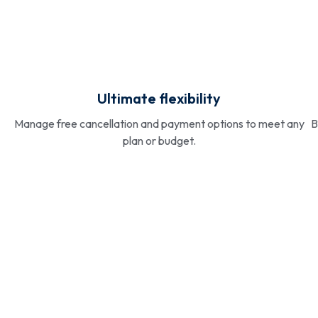
Ultimate flexibility
Manage free cancellation and payment options to meet any
B
plan or budget.