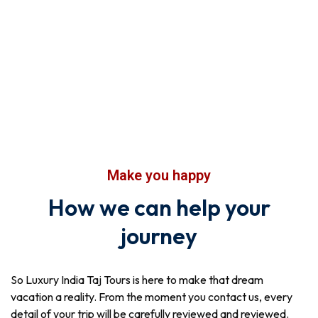
Make you happy
How we can help your
journey
So Luxury India Taj Tours is here to make that dream
vacation a reality. From the moment you contact us, every
detail of your trip will be carefully reviewed and reviewed.