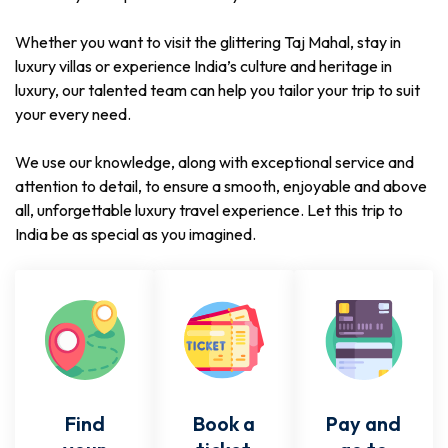
Whether you want to visit the glittering Taj Mahal, stay in
luxury villas or experience India’s culture and heritage in
luxury, our talented team can help you tailor your trip to suit
your every need.
We use our knowledge, along with exceptional service and
attention to detail, to ensure a smooth, enjoyable and above
all, unforgettable luxury travel experience. Let this trip to
India be as special as you imagined.
Find
Book a
Pay and