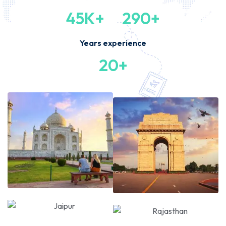
45K+
290+
Years experience
20+