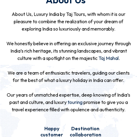
About Us, Luxury India by Taj Tours, with whom it is our
pleasure to combine the realization of your dream of
exploring India so luxuriously and memorably.
We honestly believe in offering an exclusive journey through
India’s rich heritage, its stunning landscapes, and vibrant
culture with a spotlight on the majestic
Taj Mahal
.
We are a team of enthusiastic travelers, guiding our clients
for the best of what a luxury holiday in India can offer.
Our years of unmatched expertise, deep knowing of India’s
past and culture, and luxury
touring
promise to give you a
travel experience filled with opulence and authenticity.
Happy
Destination
customer
collaboration