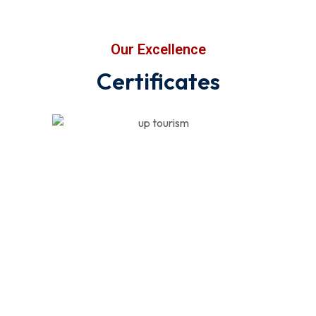
Our Excellence
Certificates