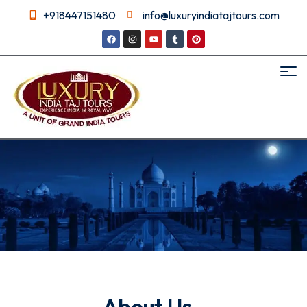
+918447151480
info@luxuryindiatajtours.com
About us
About Us