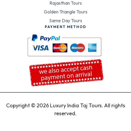
Rajasthan Tours
Golden Triangle Tours
Same Day Tours
PAYMENT METHOD
Copyright © 2026 Luxury India Taj Tours. All rights
reserved.