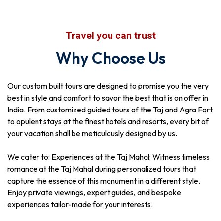
Travel you can trust
Why Choose Us
Our custom built tours are designed to promise you the very
best in style and comfort to savor the best that is on offer in
India. From customized guided tours of the Taj and Agra Fort
to opulent stays at the finest hotels and resorts, every bit of
your vacation shall be meticulously designed by us.
We cater to: Experiences at the Taj Mahal: Witness timeless
romance at the Taj Mahal during personalized tours that
capture the essence of this monument in a different style.
Enjoy private viewings, expert guides, and bespoke
experiences tailor-made for your interests.