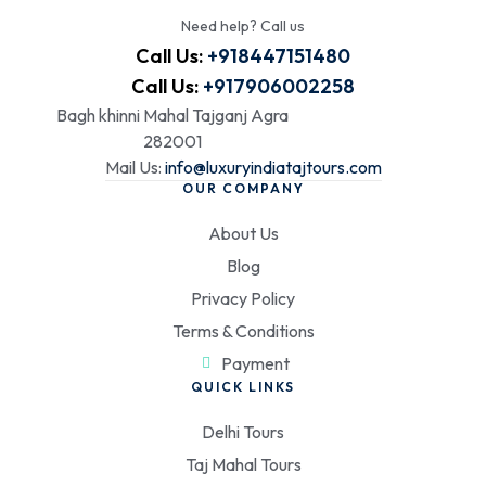
Need help? Call us
Call Us:
+918447151480
Call Us:
+917906002258
Bagh khinni Mahal Tajganj Agra
282001
Mail Us:
info@luxuryindiatajtours.com
OUR COMPANY
About Us
Blog
Privacy Policy
Terms & Conditions
Payment
QUICK LINKS
Delhi Tours
Taj Mahal Tours