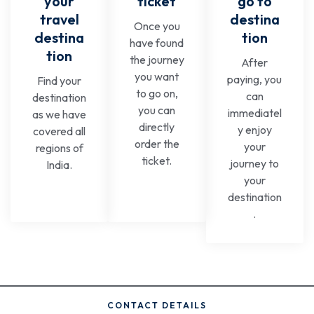
your
ticket
go to
travel
destina
Once you
destina
tion
have found
tion
the journey
After
you want
paying, you
Find your
to go on,
can
destination
you can
immediatel
as we have
directly
y enjoy
covered all
order the
your
regions of
ticket.
journey to
India.
your
destination
.
CONTACT DETAILS