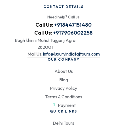
CONTACT DETAILS
Need help? Call us
Call Us:
+918447151480
Call Us:
+917906002258
Bagh khinni Mahal Tajganj Agra
282001
Mail Us:
info@luxuryindiatajtours.com
OUR COMPANY
About Us
Blog
Privacy Policy
Terms & Conditions
Payment
QUICK LINKS
Delhi Tours