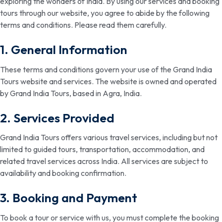
exploring the wonders of India. By using our services and booking
tours through our website, you agree to abide by the following
terms and conditions. Please read them carefully.
1. General Information
These terms and conditions govern your use of the Grand India
Tours website and services. The website is owned and operated
by Grand India Tours, based in Agra, India.
2. Services Provided
Grand India Tours offers various travel services, including but not
limited to guided tours, transportation, accommodation, and
related travel services across India. All services are subject to
availability and booking confirmation.
3. Booking and Payment
To book a tour or service with us, you must complete the booking