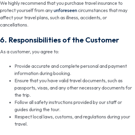
We highly recommend that you purchase travel insurance to
protect yourself from any
unforeseen
circumstances that may
affect your travel plans, such as illness, accidents, or
cancellations.
6. Responsibilities of the Customer
As a customer, you agree to:
Provide accurate and complete personal and payment
information during booking.
Ensure that you have valid travel documents, such as
passports, visas, and any other necessary documents for
the trip.
Follow all safety instructions provided by our staff or
guides during the tour.
Respect local laws, customs, and regulations during your
travel.