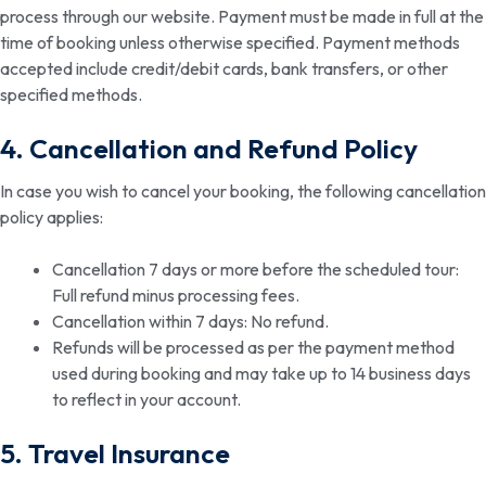
process through our website. Payment must be made in full at the
time of booking unless otherwise specified. Payment methods
accepted include credit/debit cards, bank transfers, or other
specified methods.
4. Cancellation and Refund Policy
In case you wish to cancel your booking, the following cancellation
policy applies:
Cancellation 7 days or more before the scheduled tour:
Full refund minus processing fees.
Cancellation within 7 days: No refund.
Refunds will be processed as per the payment method
used during booking and may take up to 14 business days
to reflect in your account.
5. Travel Insurance