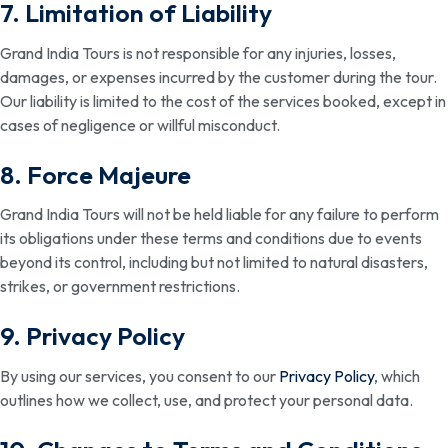
7. Limitation of Liability
Grand India Tours is not responsible for any injuries, losses,
damages, or expenses incurred by the customer during the tour.
Our liability is limited to the cost of the services booked, except in
cases of negligence or willful misconduct.
8. Force Majeure
Grand India Tours will not be held liable for any failure to perform
its obligations under these terms and conditions due to events
beyond its control, including but not limited to natural disasters,
strikes, or government restrictions.
9. Privacy Policy
By using our services, you consent to our
Privacy Policy
, which
outlines how we collect, use, and protect your personal data.