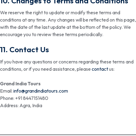
10. Changes to Terms and Conditions
We reserve the right to update or modify these terms and
conditions at any time. Any changes will be reflected on this page,
with the date of the last update at the bottom of the policy. We
encourage you to review these terms periodically.
11. Contact Us
If you have any questions or concerns regarding these terms and
conditions, or if you need assistance, please
contact
us:
Grand India Tours
Email:
info@grandindiatours.com
Phone: +91 8447151480
Address: Agra, India