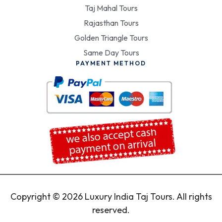
Taj Mahal Tours
Rajasthan Tours
Golden Triangle Tours
Same Day Tours
PAYMENT METHOD
Copyright © 2026 Luxury India Taj Tours. All rights
reserved.