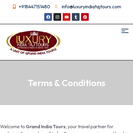
+918447151480
info@luxuryindiatajtours.com
Terms & Conditions
Welcome to
Grand India Tours
, your travel partner for