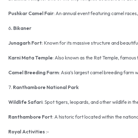
Pushkar Camel Fair
: An annual event featuring camel races,
6
. Bikaner
Junagarh Fort
: Known for its massive structure and beautifu
Karni Mata Temple
: Also known as the Rat Temple, famous f
Camel Breeding Farm
: Asia’s largest camel breeding farm 
7.
Ranthambore National Park
Wildlife Safari
: Spot tigers, leopards, and other wildlife in th
Ranthambore Fort
: A historic fort located within the nation
Royal Activities
:-