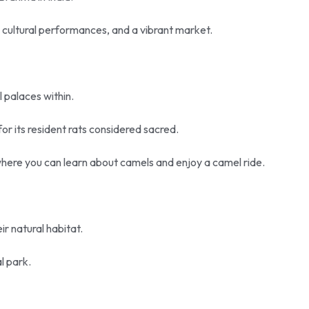
 cultural performances, and a vibrant market.
l palaces within.
or its resident rats considered sacred.
where you can learn about camels and enjoy a camel ride.
eir natural habitat.
al park.