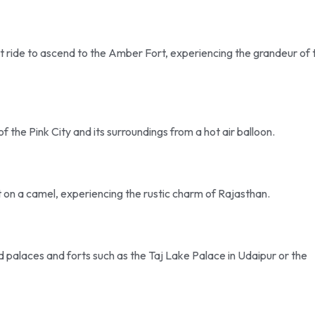
nt ride to ascend to the Amber Fort, experiencing the grandeur of 
of the Pink City and its surroundings from a hot air balloon.
 on a camel, experiencing the rustic charm of Rajasthan.
ted palaces and forts such as the Taj Lake Palace in Udaipur or the