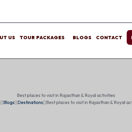
UT US
TOUR PACKAGES
BLOGS
CONTACT
Best places to visit in Rajasthan & Royal activities
e
Blogs
Destinations
Best places to visit in Rajasthan & Royal act