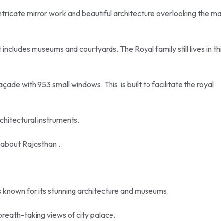
ts intricate mirror work and beautiful architecture overlooking the m
 includes museums and courtyards. The Royal family still lives in th
çade with 953 small windows. This is built to facilitate the royal
chitectural instruments.
s about Rajasthan .
is known for its stunning architecture and museums.
 breath-taking views of city palace.