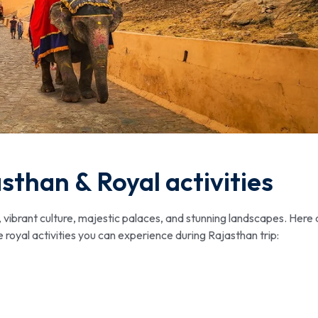
asthan & Royal activities
y, vibrant culture, majestic palaces, and stunning landscapes. Here 
e royal activities you can experience during Rajasthan trip: