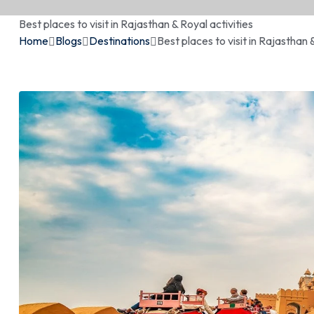
Best places to visit in Rajasthan & Royal activities
Home
Blogs
Destinations
Best places to visit in Rajasthan 