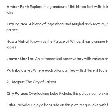
Amber Fort
: Explore the grandeur of this hilltop fort with i
lake.
City Palace
: A blend of Rajasthani and Mughal architecture, it
palace.
Hawa Mahal
: Known as the Palace of Winds, it has a unique fa
ladies.
Jantar Mantar
: An astronomical observatory with various ar
Patrika gate
; Where each pillar painted with different fact
2. Udaipur (The City of Lakes)
City Palace
: Overlooking Lake Pichola, this palace complex 
Lake Pichola
: Enjoy a boat ride on this picturesque lake with