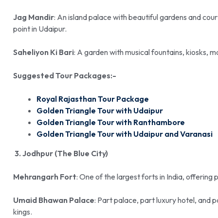
Jag Mandir
: An island palace with beautiful gardens and cour
point in Udaipur.
Saheliyon Ki Bari
: A garden with musical fountains, kiosks, ma
Suggested Tour Packages:-
Royal Rajasthan Tour Package
Golden Triangle Tour with Udaipur
Golden Triangle Tour with Ranthambore
Golden Triangle Tour with Udaipur and Varanasi
3. Jodhpur (The Blue City)
Mehrangarh Fort
: One of the largest forts in India, offering
Umaid Bhawan Palace
: Part palace, part luxury hotel, and
kings.