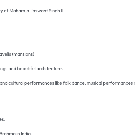
ry of Maharaja Jaswant Singh II.
havelis (mansions).
vings and beautiful architecture.
i and cultural performances like folk dance, musical performances
es.
Brahma in India.