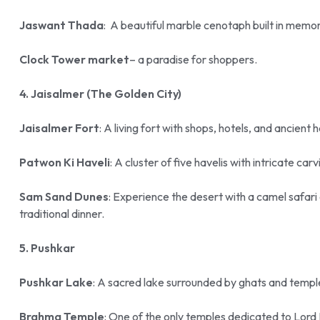
Jaswant Thada
: A beautiful marble cenotaph built in memo
Clock Tower market
– a paradise for shoppers.
4. Jaisalmer (The Golden City)
Jaisalmer Fort
: A living fort with shops, hotels, and ancient 
Patwon Ki Haveli
: A cluster of five havelis with intricate car
Sam Sand Dunes
: Experience the desert with a camel safar
traditional dinner.
5. Pushkar
Pushkar Lake
: A sacred lake surrounded by ghats and templ
Brahma Temple
: One of the only temples dedicated to Lord 