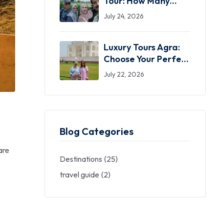
Tour: How Many
Days Do You Actually
July 24, 2026
Need?
Luxury Tours Agra:
Choose Your Perfect
Private Taj Mahal
July 22, 2026
Experience
Blog Categories
are
Destinations
(25)
travel guide
(2)