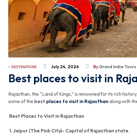
July 24, 2026
By
Grand India Tours
DESTINATIONS
Best places to visit in Raj
Rajasthan, the “Land of Kings,” is renowned for its rich histor
some of the
best
places to visit in Rajasthan
along with th
Best Places to Visit in Rajasthan
1. Jaipur (The Pink City)- Capital of Rajasthan state
.