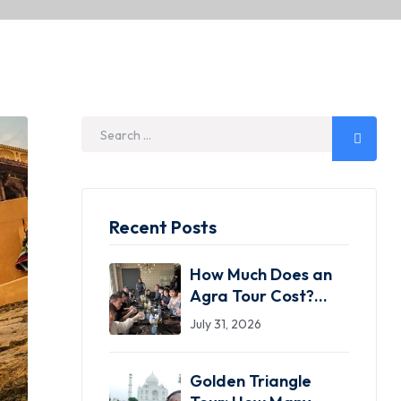
Recent Posts
How Much Does an
Agra Tour Cost?
2026 Price Guide
July 31, 2026
(Same-Day,
Overnight & Luxury)
Golden Triangle