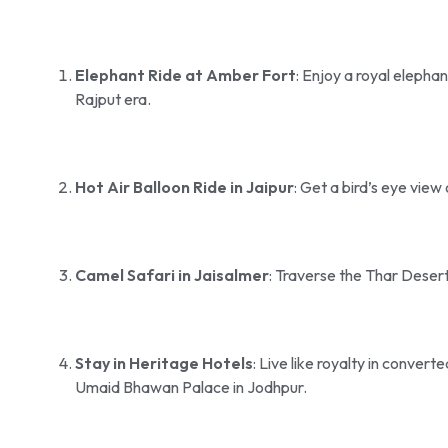
Elephant Ride at Amber Fort
: Enjoy a royal elepha
Rajput era.
Hot Air Balloon Ride in Jaipur
: Get a bird’s eye view 
Camel Safari in Jaisalmer
: Traverse the Thar Desert
Stay in Heritage Hotels
: Live like royalty in conver
Umaid Bhawan Palace in Jodhpur.