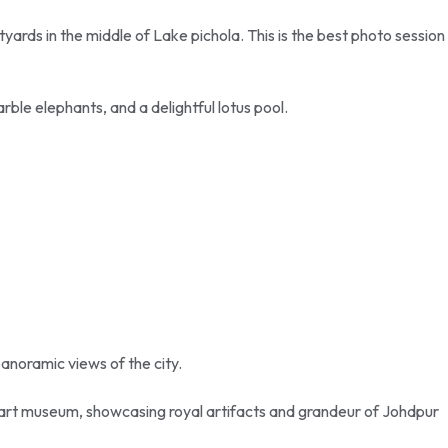
tyards in the middle of Lake pichola. This is the best photo session
rble elephants, and a delightful lotus pool.
 panoramic views of the city.
 part museum, showcasing royal artifacts and grandeur of Johdpur