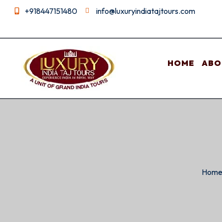
+918447151480
info@luxuryindiatajtours.com
HOME
ABO
Hom