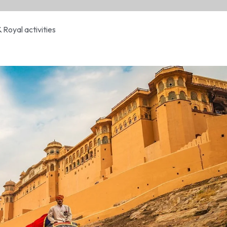
& Royal activities