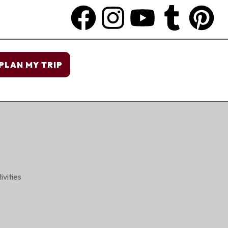
PLAN MY TRIP
ivities