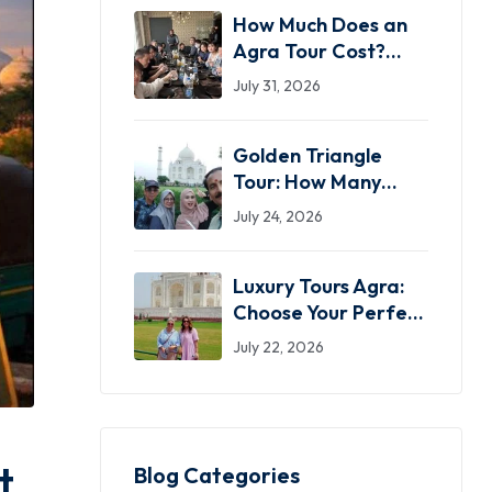
How Much Does an
Agra Tour Cost?
2026 Price Guide
July 31, 2026
(Same-Day,
Overnight & Luxury)
Golden Triangle
Tour: How Many
Days Do You Actually
July 24, 2026
Need?
Luxury Tours Agra:
Choose Your Perfect
Private Taj Mahal
July 22, 2026
Experience
t
Blog Categories