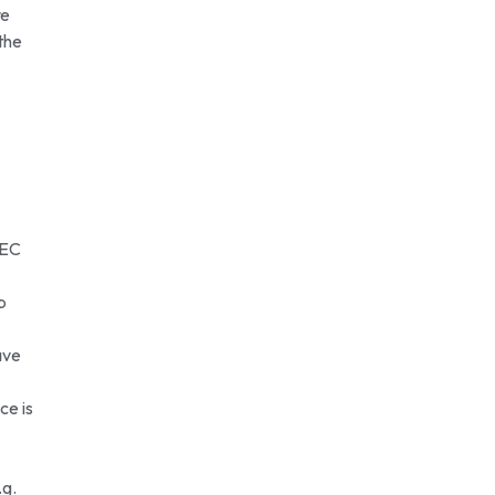
re
the
TEC
p
ave
ce is
.g.