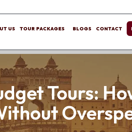
UT US
TOUR PACKAGES
BLOGS
CONTACT
dget Tours: How
Without Oversp