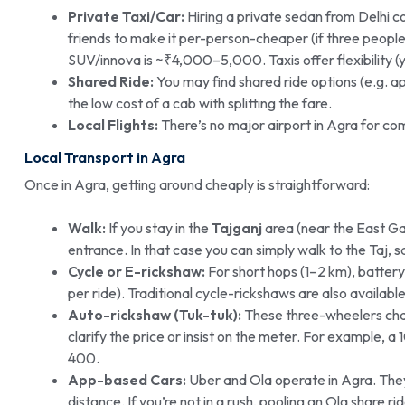
Private Taxi/Car:
Hiring a private sedan from Delhi c
friends to make it per-person-cheaper (if three people 
SUV/innova is ~₹4,000–5,000. Taxis offer flexibility (
Shared Ride:
You may find shared ride options (e.g.
the low cost of a cab with splitting the fare.
Local Flights:
There’s no major airport in Agra for comm
Local Transport in Agra
Once in Agra, getting around cheaply is straightforward:
Walk:
If you stay in the
Tajganj
area (near the East Ga
entrance. In that case you can simply walk to the Taj, s
Cycle or E-rickshaw:
For short hops (1–2 km), batte
per ride). Traditional cycle-rickshaws are also availab
Auto-rickshaw (Tuk-tuk):
These three-wheelers char
clarify the price or insist on the meter. For example,
400.
App-based Cars:
Uber and Ola operate in Agra. They 
distance. If you’re not in a rush, pooling an Ola share r