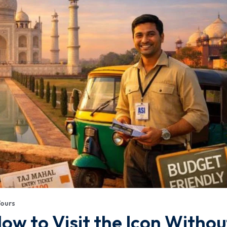
Tours
ow to Visit the Icon Withou