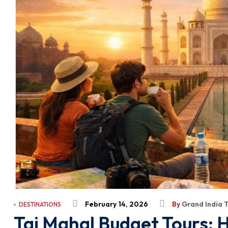
February 14, 2026
By
Grand India 
DESTINATIONS
Taj Mahal Budget Tours: H