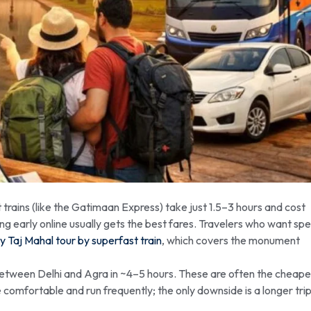
trains (like the Gatimaan Express) take just 1.5–3 hours and cost
g early online usually gets the best fares. Travelers who want sp
ay Taj Mahal tour by superfast train
, which covers the monument
etween Delhi and Agra in ~4–5 hours. These are often the cheape
comfortable and run frequently; the only downside is a longer tri