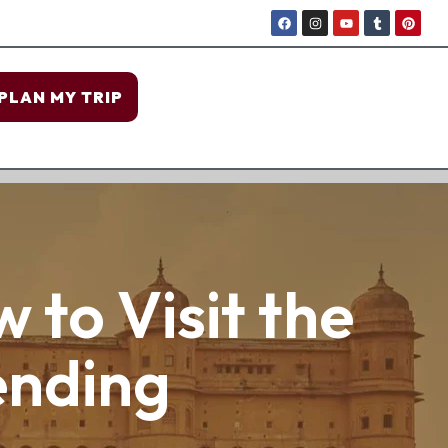
PLAN MY TRIP
 to Visit the
ending