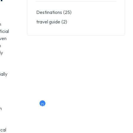
Destinations
(25)
travel guide
(2)
h
icial
even
m
ly
Savings worldwide
30% Off
ally
Now live: super hotel
Book Now
h
ocal