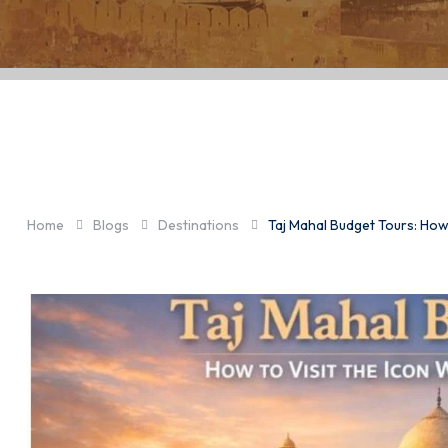
Taj Mahal Budg
Without Over
Home
Blogs
Destinations
Taj Mahal Budget Tours: How