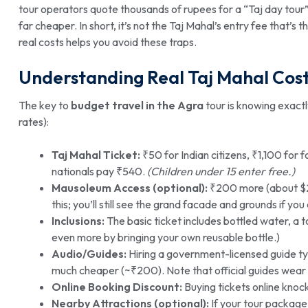
tour operators quote thousands of rupees for a “Taj day tour”, 
far cheaper. In short, it’s not the Taj Mahal’s entry fee that’s
real costs helps you avoid these traps.
Understanding Real Taj Mahal Cos
The key to
budget travel in the Agra
tour is knowing exact
rates):
Taj Mahal Ticket:
₹50 for Indian citizens, ₹1,100 for
nationals pay ₹540.
(Children under 15 enter free.)
Mausoleum Access (optional):
₹200 more (about $2.
this; you’ll still see the grand facade and grounds if you 
Inclusions:
The basic ticket includes bottled water, a 
even more by bringing your own reusable bottle.)
Audio/Guides:
Hiring a government-licensed guide typ
much cheaper (~₹200). Note that official guides wear 
Online Booking Discount:
Buying tickets online knock
Nearby Attractions (optional):
If your tour package 