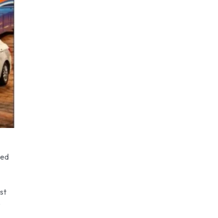
eed
st
p