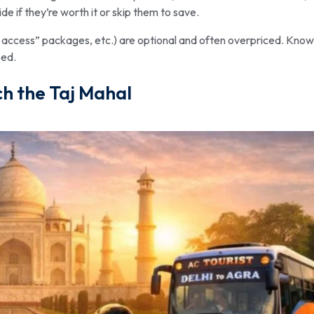
de if they’re worth it or skip them to save.
d access” packages, etc.) are optional and often overpriced. Know
eed.
h the Taj Mahal