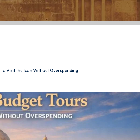
et Tours: How to
spending
 to Visit the Icon Without Overspending