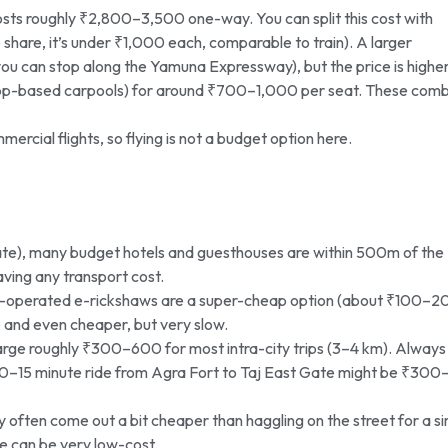
osts roughly ₹2,800–3,500 one-way. You can split this cost with
share, it’s under ₹1,000 each, comparable to train). A larger
you can stop along the Yamuna Expressway), but the price is higher
 app-based carpools) for around ₹700–1,000 per seat. These com
ercial flights, so flying is not a budget option here.
te), many budget hotels and guesthouses are within 500m of the
aving any transport cost.
ry-operated e-rickshaws are a super-cheap option (about ₹100–2
le and even cheaper, but very slow.
ge roughly ₹300–600 for most intra-city trips (3–4 km). Always
 a 10–15 minute ride from Agra Fort to Taj East Gate might be ₹300
often come out a bit cheaper than haggling on the street for a si
ide can be very low-cost.