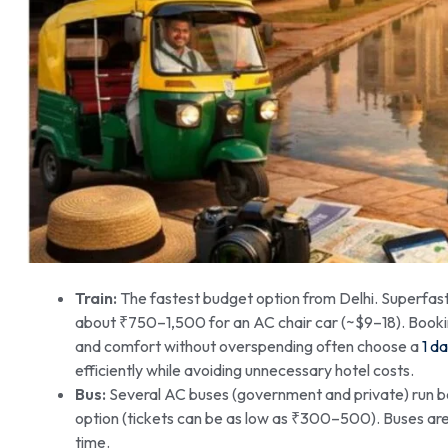
Train:
The fastest budget option from Delhi. Superfast 
about ₹750–1,500 for an AC chair car (~$9–18). Bookin
and comfort without overspending often choose a
1 d
efficiently while avoiding unnecessary hotel costs.
Bus:
Several AC buses (government and private) run b
option (tickets can be as low as ₹300–500). Buses are 
time.