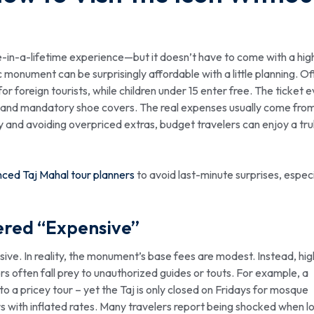
e-in-a-lifetime experience—but it doesn’t have to come with a hig
c monument can be surprisingly affordable with a little planning. Off
or foreign tourists, while children under 15 enter free. The ticket 
ap, and mandatory shoe covers. The real expenses usually come fro
y and avoiding overpriced extras, budget travelers can enjoy a tru
ced Taj Mahal tour planners
to avoid last-minute surprises, especi
ered “Expensive”
sive. In reality, the monument’s base fees are modest. Instead, hig
tors often fall prey to unauthorized guides or touts. For example, a
to a pricey tour – yet the Taj is only closed on Fridays for mosque
s with inflated rates. Many travelers report being shocked when l