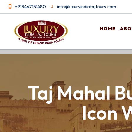
+918447151480
info@luxuryindiatajtours.com
HOME
ABO
Taj Mahal Bu
Icon 