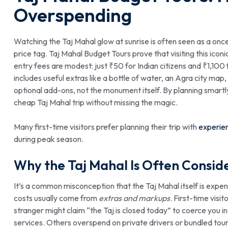
Overspending
Watching the Taj Mahal glow at sunrise is often seen as a onc
price tag. Taj Mahal Budget Tours prove that visiting this iconi
entry fees are modest: just ₹50 for Indian citizens and ₹1,100 f
includes useful extras like a bottle of water, an Agra city m
optional add-ons, not the monument itself. By planning smartl
cheap Taj Mahal trip without missing the magic.
Many first-time visitors prefer planning their trip with
experien
during peak season.
Why the Taj Mahal Is Often Consid
It’s a common misconception that the Taj Mahal itself is expen
costs usually come from
extras and markups
. First-time visi
stranger might claim “the Taj is closed today” to coerce you in
services. Others overspend on private drivers or bundled tour