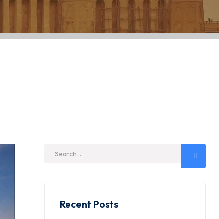
 Visit the Icon
Recent Posts