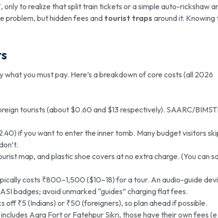
only to realize that split train tickets or a simple auto-rickshaw a
 the problem, but hidden fees and
tourist traps
around it. Knowing 
ts
ly what you must pay. Here’s a breakdown of core costs (all 2026
 foreign tourists (about $0.60 and $13 respectively). SAARC/BIMS
40) if you want to enter the inner tomb. Many budget visitors ski
don’t.
tourist map, and plastic shoe covers at no extra charge. (You can s
ically costs ₹800–1,500 ($10–18) for a tour. An audio-guide devi
ASI badges; avoid unmarked “guides” charging flat fees.
s off ₹5 (Indians) or ₹50 (foreigners), so plan ahead if possible.
includes Agra Fort or Fatehpur Sikri, those have their own fees (e