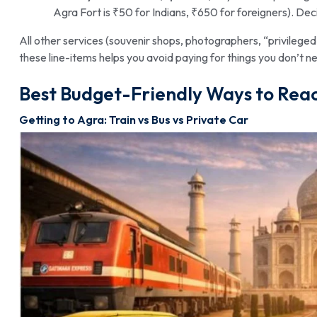
Agra Fort is ₹50 for Indians, ₹650 for foreigners). Deci
All other services (souvenir shops, photographers, “privilege
these line-items helps you avoid paying for things you don’t n
Best Budget-Friendly Ways to Reac
Getting to Agra: Train vs Bus vs Private Car