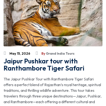
May 15, 2026
By
Grand India Tours
Jaipur Pushkar tour with
Ranthambore Tiger Safari
The Jaipur Pushkar Tour with Ranthambore Tiger Safari
offers a perfect blend of Rajasthan’s royal heritage, spiritual
traditions, and thrilling wildlife adventure. This tour takes
travelers through three unique destinations—Jaipur, Pushkar,
and Ranthambore—each offering a different cultural and