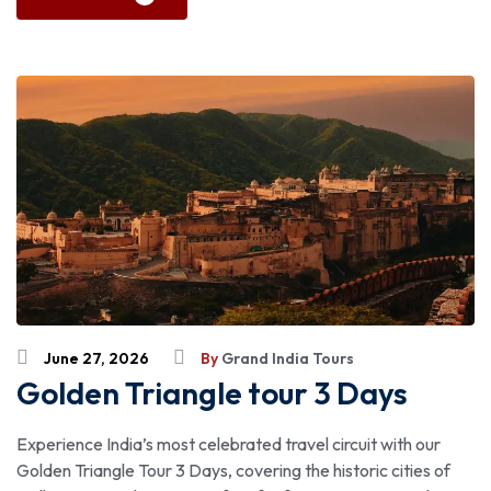
June 27, 2026
By
Grand India Tours
Golden Triangle tour 3 Days
Experience India’s most celebrated travel circuit with our
Golden Triangle Tour 3 Days, covering the historic cities of