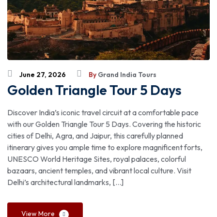
June 27, 2026
By
Grand India Tours
Golden Triangle Tour 5 Days
Discover India’s iconic travel circuit at a comfortable pace
with our Golden Triangle Tour 5 Days. Covering the historic
cities of Delhi, Agra, and Jaipur, this carefully planned
itinerary gives you ample time to explore magnificent forts,
UNESCO World Heritage Sites, royal palaces, colorful
bazaars, ancient temples, and vibrant local culture. Visit
Delhi’s architectural landmarks, […]
View More