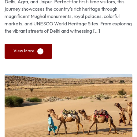
Delhi, Agra, and Jaipur. Perfect for first-time visitors, this
journey showcases the country’s rich heritage through
magnificent Mughal monuments, royal palaces, colorful
markets, and UNESCO World Heritage Sites. From exploring
the vibrant streets of Delhi and witnessing […]
View More