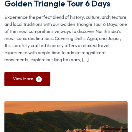
Golden Triangle Tour 6 Days
Experience the perfect blend of history, culture, architecture,
and local traditions with our Golden Triangle Tour 6 Days, one
of the most comprehensive ways to discover North India’s
most iconic destinations. Covering Delhi, Agra, and Jaipur,
this carefully crafted itinerary offers a relaxed travel
experience with ample time to admire magnificent
monuments, explore bustling bazaars, […]
View More