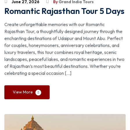
June 27, 2026
By
Grand India Tours
Romantic Rajasthan Tour 5 Days
Create unforgettable memories with our Romantic
Rajasthan Tour, a thoughtfully designed journey through the
enchanting destinations of Udaipur and Mount Abu. Perfect
for couples, honeymooners, anniversary celebrations, and
luxury travelers, this tour combines royal heritage, scenic
landscapes, peaceful lakes, and romantic experiences in two
of Rajasthan’s most beautiful destinations. Whether you’re
celebrating a special occasion […]
View More