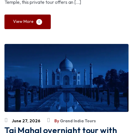
Temple, this private tour offers an […]
View More
June 27, 2026
By
Grand India Tours
Taj Mahal overnight tour with