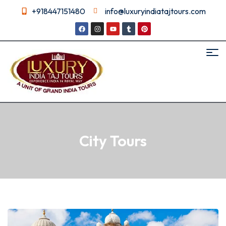
+918447151480
info@luxuryindiatajtours.com
City Tours