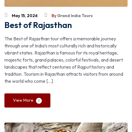
May 15, 2026
By
Grand India Tours
Best of Rajasthan
The Best of Rajasthan tour offers a memorable journey
through one of India’s most culturally rich and historically
vibrant states. Rajasthan is famous for its royal heritage,
majestic forts, grand palaces, colorful festivals, and desert
landscapes that reflect centuries of Rajput history and
tradition. Tourism in Rajasthan attracts visitors from around
the world who come […]
View More