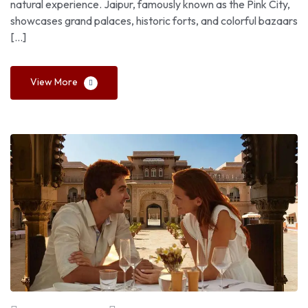
natural experience. Jaipur, famously known as the Pink City,
showcases grand palaces, historic forts, and colorful bazaars
[…]
View More