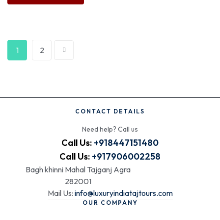
1
2
CONTACT DETAILS
Need help? Call us
Call Us:
+918447151480
Call Us:
+917906002258
Bagh khinni Mahal Tajganj Agra
282001
Mail Us:
info@luxuryindiatajtours.com
OUR COMPANY