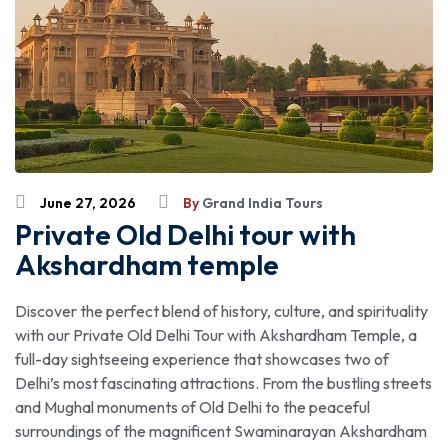
June 27, 2026
By
Grand India Tours
Private Old Delhi tour with
Akshardham temple
Discover the perfect blend of history, culture, and spirituality
with our Private Old Delhi Tour with Akshardham Temple, a
full-day sightseeing experience that showcases two of
Delhi’s most fascinating attractions. From the bustling streets
and Mughal monuments of Old Delhi to the peaceful
surroundings of the magnificent Swaminarayan Akshardham