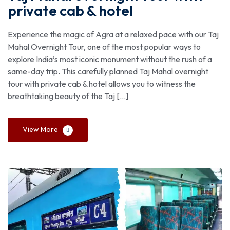
private cab & hotel
Experience the magic of Agra at a relaxed pace with our Taj
Mahal Overnight Tour, one of the most popular ways to
explore India’s most iconic monument without the rush of a
same-day trip. This carefully planned Taj Mahal overnight
tour with private cab & hotel allows you to witness the
breathtaking beauty of the Taj […]
View More