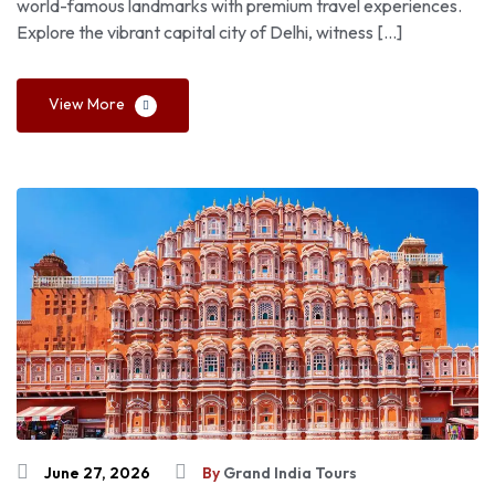
world-famous landmarks with premium travel experiences.
Explore the vibrant capital city of Delhi, witness […]
View More
June 27, 2026
By
Grand India Tours