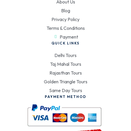
About Us
Blog
Privacy Policy
Terms & Conditions
Payment
QUICK LINKS
Delhi Tours
Taj Mahal Tours
Rajasthan Tours
Golden Triangle Tours
Same Day Tours
PAYMENT METHOD