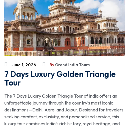
June 1, 2026
By
Grand India Tours
7 Days Luxury Golden Triangle
Tour
The 7 Days Luxury Golden Triangle Tour of India offers an
unforgettable journey through the country’s most iconic
destinations—Delhi, Agra, and Jaipur. Designed for travelers
seeking comfort, exclusivity, and personalized service, this
luxury tour combines India’s rich history, royal heritage, and