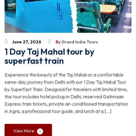
June 27, 2026
By
Grand India Tours
1 Day Taj Mahal tour by
superfast train
Experience the beauty of the Taj Mahal on a comfortable
same-day journey from Delhi with our 1 Day Taj Mahal Tour
by Superfast Train. Designed for travelers with limited time,
this tour includes hotel pickup in Delhi, reserved Gatimaan
Express train tickets, private air-conditioned transportation
in Agra, a professional tour guide, and lunch at a […]
View More