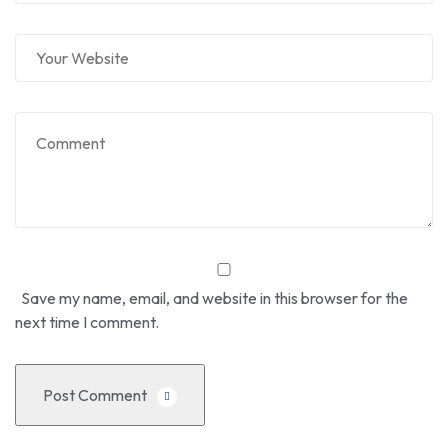
Save my name, email, and website in this browser for the
next time I comment.
Post Comment