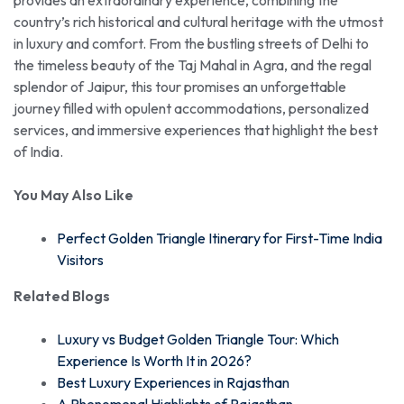
country’s rich historical and cultural heritage with the utmost
in luxury and comfort. From the bustling streets of Delhi to
the timeless beauty of the Taj Mahal in Agra, and the regal
splendor of Jaipur, this tour promises an unforgettable
journey filled with opulent accommodations, personalized
services, and immersive experiences that highlight the best
of India.
You May Also Like
Perfect Golden Triangle Itinerary for First-Time India
Visitors
Related Blogs
Luxury vs Budget Golden Triangle Tour: Which
Experience Is Worth It in 2026?
Best Luxury Experiences in Rajasthan
A Phenomenal Highlights of Rajasthan