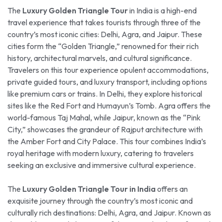
The
Luxury Golden Triangle Tour
in India is a high-end
travel experience that takes tourists through three of the
country’s most iconic cities: Delhi, Agra, and Jaipur. These
cities form the “Golden Triangle,” renowned for their rich
history, architectural marvels, and cultural significance.
Travelers on this tour experience opulent accommodations,
private guided tours, and luxury transport, including options
like premium cars or trains. In Delhi, they explore historical
sites like the Red Fort and Humayun’s Tomb. Agra offers the
world-famous Taj Mahal, while Jaipur, known as the “Pink
City,” showcases the grandeur of Rajput architecture with
the Amber Fort and City Palace. This tour combines India’s
royal heritage with modern luxury, catering to travelers
seeking an exclusive and immersive cultural experience.
The
Luxury Golden Triangle Tour in India
offers an
exquisite journey through the country’s most iconic and
culturally rich destinations: Delhi, Agra, and Jaipur. Known as