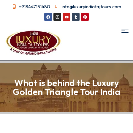
+918447151480
info@luxuryindiatajtours.com
What is behind the Luxury
Golden Triangle Tour India
What is behind the Luxury
Golden Triangle Tour India