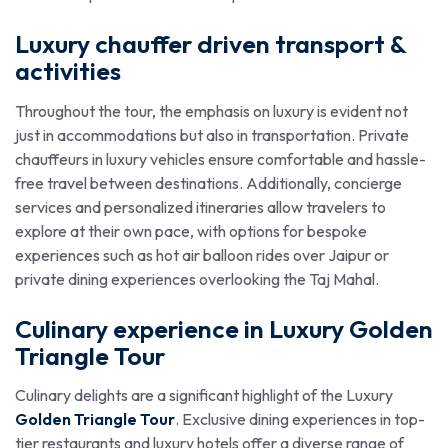
Luxury chauffer driven transport &
activities
Throughout the tour, the emphasis on luxury is evident not
just in accommodations but also in transportation. Private
chauffeurs in luxury vehicles ensure comfortable and hassle-
free travel between destinations. Additionally, concierge
services and personalized itineraries allow travelers to
explore at their own pace, with options for bespoke
experiences such as hot air balloon rides over Jaipur or
private dining experiences overlooking the Taj Mahal.
Culinary experience in Luxury Golden
Triangle Tour
Culinary delights are a significant highlight of the Luxury
Golden Triangle Tour
. Exclusive dining experiences in top-
tier restaurants and luxury hotels offer a diverse range of