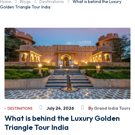
Home
Blogs
Destinations
What is behind the Luxury
Golden Triangle Tour India
July 24, 2026
By
Grand India Tours
DESTINATIONS
What is behind the Luxury Golden
Triangle Tour India