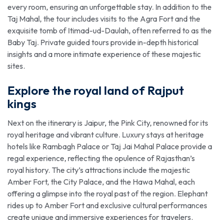
every room, ensuring an unforgettable stay. In addition to the
Taj Mahal, the tour includes visits to the Agra Fort and the
exquisite tomb of Itimad-ud-Daulah, often referred to as the
Baby Taj. Private guided tours provide in-depth historical
insights and a more intimate experience of these majestic
sites.
Explore the royal land of Rajput
kings
Next on the itinerary is Jaipur, the Pink City, renowned for its
royal heritage and vibrant culture. Luxury stays at heritage
hotels like Rambagh Palace or Taj Jai Mahal Palace provide a
regal experience, reflecting the opulence of Rajasthan’s
royal history. The city’s attractions include the majestic
Amber Fort, the City Palace, and the Hawa Mahal, each
offering a glimpse into the royal past of the region. Elephant
rides up to Amber Fort and exclusive cultural performances
create unique and immersive experiences for travelers.