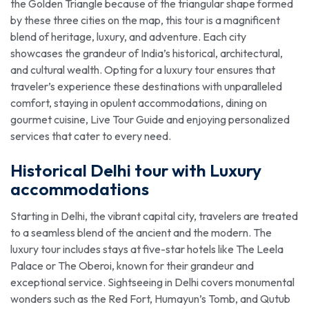
the Golden Triangle because of the triangular shape formed
by these three cities on the map, this tour is a magnificent
blend of heritage, luxury, and adventure. Each city
showcases the grandeur of India’s historical, architectural,
and cultural wealth. Opting for a luxury tour ensures that
traveler’s experience these destinations with unparalleled
comfort, staying in opulent accommodations, dining on
gourmet cuisine, Live Tour Guide and enjoying personalized
services that cater to every need.
Historical Delhi tour with Luxury
accommodations
Starting in Delhi, the vibrant capital city, travelers are treated
to a seamless blend of the ancient and the modern. The
luxury tour includes stays at five-star hotels like The Leela
Palace or The Oberoi, known for their grandeur and
exceptional service. Sightseeing in Delhi covers monumental
wonders such as the Red Fort, Humayun’s Tomb, and Qutub