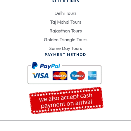
QUICK LINKS
Delhi Tours
Taj Mahal Tours
Rajasthan Tours
Golden Triangle Tours
Same Day Tours
PAYMENT METHOD