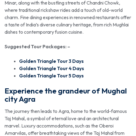
Minar, along with the bustling streets of Chandni Chowk,
where traditional rickshaw rides add a touch of old-world
charm. Fine dining experiences in renowned restaurants offer
a taste of India’s diverse culinary heritage, from rich Mughlai
dishes to contemporary fusion cuisine.
Suggested Tour Packages: –
Golden Triangle Tour 3 Days
Golden Triangle Tour 4 Days
Golden Triangle Tour 5 Days
Experience the grandeur of Mughal
city Agra
The journey then leads to Agra, home to the world-famous
Taj Mahal, a symbol of eternal love and an architectural
marvel. Luxury accommodations, such as the Oberoi
Amarvilas, offer breathtaking views of the Taj Mahal from