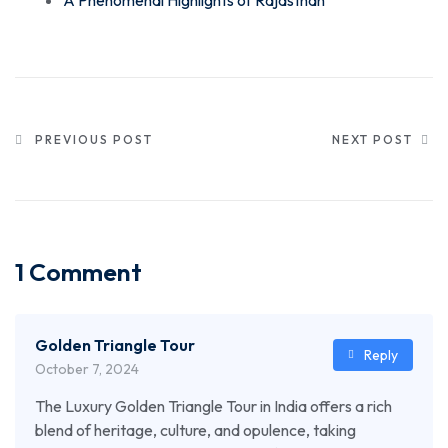
PREVIOUS POST
NEXT POST
1 Comment
Golden Triangle Tour
Reply
October 7, 2024
The Luxury Golden Triangle Tour in India offers a rich
blend of heritage, culture, and opulence, taking