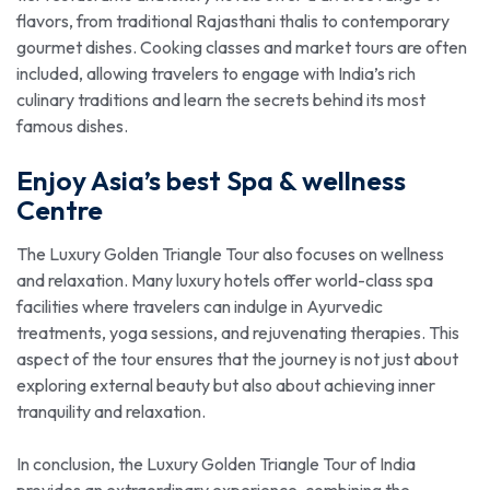
flavors, from traditional Rajasthani thalis to contemporary
gourmet dishes. Cooking classes and market tours are often
included, allowing travelers to engage with India’s rich
culinary traditions and learn the secrets behind its most
famous dishes.
Enjoy Asia’s best Spa & wellness
Centre
The Luxury Golden Triangle Tour also focuses on wellness
and relaxation. Many luxury hotels offer world-class spa
facilities where travelers can indulge in Ayurvedic
treatments, yoga sessions, and rejuvenating therapies. This
aspect of the tour ensures that the journey is not just about
exploring external beauty but also about achieving inner
tranquility and relaxation.
In conclusion, the Luxury Golden Triangle Tour of India
provides an extraordinary experience, combining the