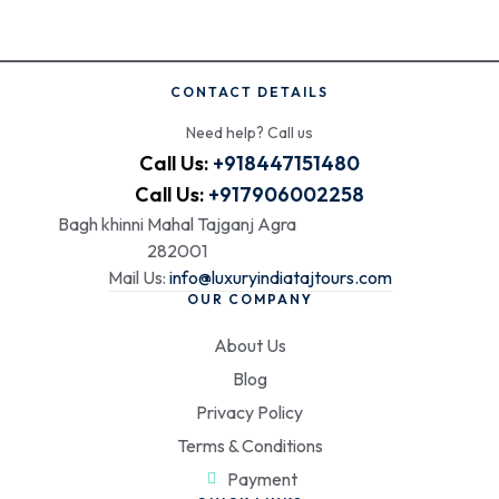
CONTACT DETAILS
Need help? Call us
Call Us:
+918447151480
Call Us:
+917906002258
Bagh khinni Mahal Tajganj Agra
282001
Mail Us:
info@luxuryindiatajtours.com
OUR COMPANY
About Us
Blog
Privacy Policy
Terms & Conditions
Payment