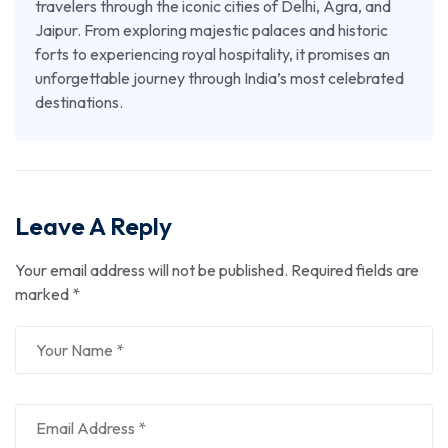
travelers through the iconic cities of Delhi, Agra, and
Jaipur. From exploring majestic palaces and historic
forts to experiencing royal hospitality, it promises an
unforgettable journey through India’s most celebrated
destinations.
Leave A Reply
Your email address will not be published.
Required fields are
marked
*