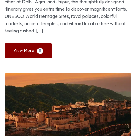
cities of Delhi, Agra, and Jaipur, this thoughtfully designed
itinerary gives you extra time to discover magnificent forts,
UNESCO World Heritage Sites, royal palaces, colorful
markets, ancient temples, and vibrant local culture without
feeling rushed. […]
View More