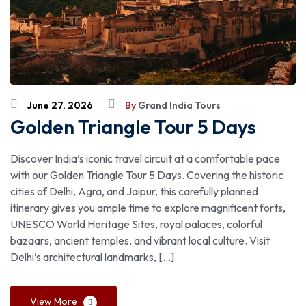
June 27, 2026
By
Grand India Tours
Golden Triangle Tour 5 Days
Discover India’s iconic travel circuit at a comfortable pace
with our Golden Triangle Tour 5 Days. Covering the historic
cities of Delhi, Agra, and Jaipur, this carefully planned
itinerary gives you ample time to explore magnificent forts,
UNESCO World Heritage Sites, royal palaces, colorful
bazaars, ancient temples, and vibrant local culture. Visit
Delhi’s architectural landmarks, […]
View More