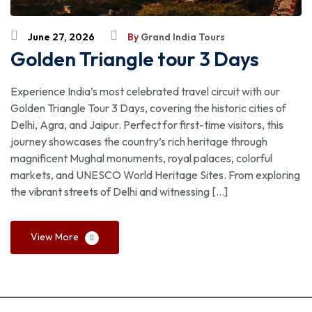
June 27, 2026
By
Grand India Tours
Golden Triangle tour 3 Days
Experience India’s most celebrated travel circuit with our
Golden Triangle Tour 3 Days, covering the historic cities of
Delhi, Agra, and Jaipur. Perfect for first-time visitors, this
journey showcases the country’s rich heritage through
magnificent Mughal monuments, royal palaces, colorful
markets, and UNESCO World Heritage Sites. From exploring
the vibrant streets of Delhi and witnessing […]
View More